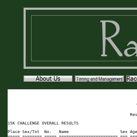
Re
15K CHALLENGE OVERALL RESULTS
Place Sex/Tot  No.   Name                     Sex Age City                 St Rank 5ktime  Pace  Rank 10ktime Pace  Rank 15ktime Pace     
===== ======== ===== ======================== === === ==================== == ==== ======= ===== ==== ======= ===== ==== ======= ===== 
    1   1/33     398 Bob Massaglia              M  50 Ponte Vedra          FL    1   18:01  5:48    1   36:59  5:57    1   55:00  5:55 
    2   2/33     478 Daniel Schultz             M  29 Orlando              FL    2   19:29  6:17    2   39:42  6:24    2   59:11  6:21 
    3   3/33     538 Zack Wright                M  29 Elkton               FL    4   21:45  7:00    3   44:14  7:08    3 1:05:59  7:05 
    4   4/33     298 Shane Fitzpatrick          M  60 MacClenny            FL    3   21:40  6:59    4   44:19  7:08    4 1:05:59  7:05 
    5   5/33     380 Jim Leclare                M  61 St. Augustine        FL    8   23:01  7:25    5   46:23  7:28    5 1:09:24  7:27 
    6   1/43     426 Dana O'Neill               F  41 Jacksonville         FL    7   22:56  7:23    6   46:28  7:29    6 1:09:24  7:27 
    7   6/33     509 Chris Thornton             M  41 Clay                 NY    5   22:20  7:12    9   47:20  7:37    7 1:09:40  7:29 
    8   7/33     214 Tim Anderson               M  62 Lexington            KY    6   22:55  7:23    8   46:49  7:32    8 1:09:44  7:29 
    9   2/43     277 Sara Dean                  F  46 Ormond Beach         FL   10   23:24  7:32    7   46:39  7:31    9 1:10:03  7:31 
   10   8/33     506 Mya Swartzlender           M  49 St. Augustine        FL    9   23:18  7:30   13   47:47  7:42   10 1:11:05  7:38 
   11   9/33     315 Peyton Godwin              M  58 St. Augustine        FL   11   23:39  7:37   10   47:29  7:39   11 1:11:08  7:38 
   12  10/33     342 Kurt Hubbard               M  53 St. Augustine        FL   15   24:53  8:01   12   47:41  7:41   12 1:12:34  7:48 
   13  11/33     241 Harold Brandner            M  40 Ormond Beach         FL   18   25:03  8:04   11   47:36  7:40   13 1:12:39  7:48 
   14  12/33     454 Steven Reaves              M  63 St. Augustine        FL   12   24:01  7:44   14   49:12  7:55   14 1:13:13  7:52 
   15   3/43     220 Stacey Bailey              F  45 St. Augustine        FL   14   24:34  7:55   15   49:37  7:59   15 1:14:11  7:58 
   16   4/43     543 Gloria Agrilar             F  44 Haines City          FL   13   24:31  7:54   16   49:43  8:01   16 1:14:14  7:58 
   17  13/33     284 Stephen Dorego             M  38 Fleming Island       FL   20   25:38  8:15   17   49:44  8:01   17 1:15:22  8:06 
   18   5/43     286 Tierra Dozier              F  37 Gainesville          FL   21   25:54  8:21   18   49:51  8:02   18 1:15:45  8:08 
   19  14/33     500 Lee Starling               M  55 Jacksonville         FL   17   24:58  8:03   19   51:09  8:14   19 1:16:07  8:10 
   20   6/43     395 Katie Mahon                F  41 St. Augustine        FL   16   24:56  8:02   21   51:43  8:20   20 1:16:39  8:14 
   21  15/33     447 Keith Poythress            M  59 St. Augustine        FL   19   25:08  8:06   23   52:38  8:29   21 1:17:46  8:21 
   22  16/33     274 John Davis                 M  63 Gainesville          FL   24   26:33  8:33   24   52:43  8:29   22 1:19:16  8:31 
   23  17/33     515 Ozzy Vidal                 M  46 Gainesville          FL   23   26:25  8:31   25   52:56  8:32   23 1:19:21  8:31 
   24   7/43     268 Tara Courson               F  44 St. Augustine        FL   22   26:22  8:30   26   53:02  8:33   24 1:19:24  8:32 
   25   8/43     410 Maria Mendoza              F  41 St. Augustine        FL   25   26:41  8:36   27   53:13  8:34   25 1:19:54  8:35 
   26  18/33     381 Hal Leroy                  M  63 Ormond Beach         FL   28   27:41  8:55   22   52:20  8:26   26 1:20:01  8:36 
   27   9/43     320