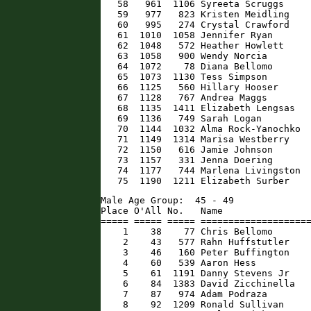
   58   961  1106 Syreeta Scruggs     
   59   977   823 Kristen Meidling    
   60   995   274 Crystal Crawford    
   61  1010  1058 Jennifer Ryan       
   62  1048   572 Heather Howlett     
   63  1058   900 Wendy Norcia        
   64  1072    78 Diana Bellomo       
   65  1073  1130 Tess Simpson        
   66  1125   560 Hillary Hooser      
   67  1128   767 Andrea Maggs        
   68  1135  1411 Elizabeth Lengsas   
   69  1136   749 Sarah Logan         
   70  1144  1032 Alma Rock-Yanochko  
   71  1149  1314 Marisa Westberry    
   72  1150   616 Jamie Johnson       
   73  1157   331 Jenna Doering       
   74  1177   744 Marlena Livingston  
   75  1190  1211 Elizabeth Surber   
Male Age Group:  45 - 49

Place O'All No.   Name                
===== ===== ===== ====================
    1    38    77 Chris Bellomo       
    2    43   577 Rahn Huffstutler    
    3    46   160 Peter Buffington    
    4    60   539 Aaron Hess          
    5    61  1191 Danny Stevens Jr    
    6    84  1383 David Zicchinella   
    7    87   974 Adam Podraza        
    8    92  1209 Ronald Sullivan     