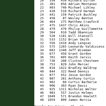
   20   334   439 Richard Girton      
   21   381   856 Adrian Montanez     
   22   403   740 Michael Likley      
   23   428   510 Richard Harman      
   24   441   159 Patrick Buckley     
   25   458    87 Wesley Benton       
   26   464   275 Matthew Crawford    
   27   475  1437 Chris Akins         
   28   479   470 Philip Guillemette  
   29   504   910 Tadd Obannion       
   30   528  1181 Will Stansell       
   31   533  1152 Brian Smith         
   32   556  1410 Andy Lengsas        
   33   575  1265 Leonardo Valdivieso 
   34   603  1348 Jeff Wiseman        
   35   677   450 Grant Gordon        
   36   701   605 Keith Jarvis        
   37   730   208 Clinton Chesteen    
   38   753   829 John Mercer         
   39   818  1422 Bradley Waldrop     
   40   844   322 Reed Dennis         
   41   877   452 Jesse Gordon        
   42   887   281 Anthony Curtis      
   43   902    60 Curtis Barberie     
   44   906   303 Ryan Davis          
   45   925  1311 Nicholas Welter     
   46   983   557 Justin Holmes       
   47  1049   571 Brandon Howlett     
   48  1059   899 James Norcia       