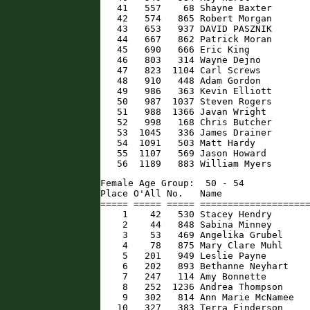
   41   557    68 Shayne Baxter       
   42   574   865 Robert Morgan       
   43   653   937 DAVID PASZNIK       
   44   667   862 Patrick Moran       
   45   690   666 Eric King           
   46   803   314 Wayne Dejno         
   47   823  1104 Carl Screws         
   48   910   448 Adam Gordon         
   49   986   363 Kevin Elliott       
   50   987  1037 Steven Rogers       
   51   988  1366 Javan Wright        
   52   998   168 Chris Butcher       
   53  1045   336 James Drainer       
   54  1091   503 Matt Hardy          
   55  1107   569 Jason Howard        
   56  1189   883 William Myers      
Female Age Group:  50 - 54

Place O'All No.   Name                
===== ===== ===== ====================
    1    42   530 Stacey Hendry       
    2    44   848 Sabina Minney       
    3    53   469 Angelika Grubel     
    4    78   875 Mary Clare Muhl     
    5   201   949 Leslie Payne        
    6   202   893 Bethanne Neyhart    
    7   247   114 Amy Bonnette        
    8   252  1236 Andrea Thompson     
    9   302   814 Ann Marie McNamee   
   10   327   383 Terra Finderson     