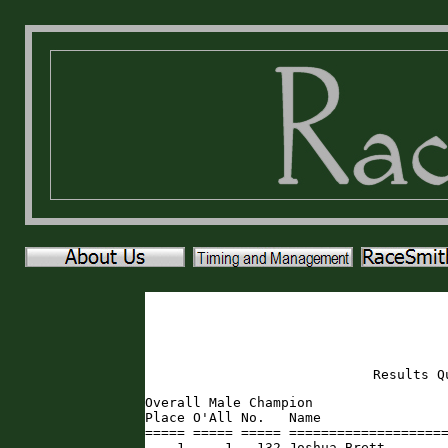
Results Q
Overall Male Champion

Place O'All No.   Name                
===== ===== ===== ====================
    1     1   132 Joshua Brett       