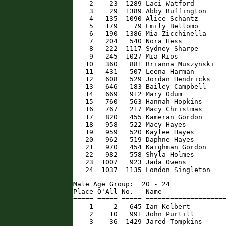
    2    23  1289 Laci Watford        
    3    29  1389 Abby Buffington     
    4   135  1090 Alice Schantz       
    5   179    79 Emily Bellomo       
    6   190  1386 Mia Zicchinella     
    7   204   540 Nora Hess           
    8   222  1117 Sydney Sharpe       
    9   245  1027 Mia Rios            
   10   360   881 Brianna Muszynski   
   11   431   507 Leena Harman        
   12   608   529 Jordan Hendricks    
   13   646   183 Bailey Campbell     
   14   669   912 Mary Odum           
   15   760   563 Hannah Hopkins      
   16   767   217 Macy Christmas      
   17   820   455 Kameran Gordon      
   18   958   522 Macy Hayes          
   19   959   520 Kaylee Hayes        
   20   962   519 Daphne Hayes        
   21   970   454 Kaighman Gordon     
   22   982   558 Shyla Holmes        
   23  1007   923 Jada Owens          
   24  1037  1135 London Singleton   
Male Age Group:  20 - 24

Place O'All No.   Name                
===== ===== ===== ====================
    1     2   645 Ian Kelbert         
    2    10   991 John Purtill        
    3    36  1429 Jared Tompkins      