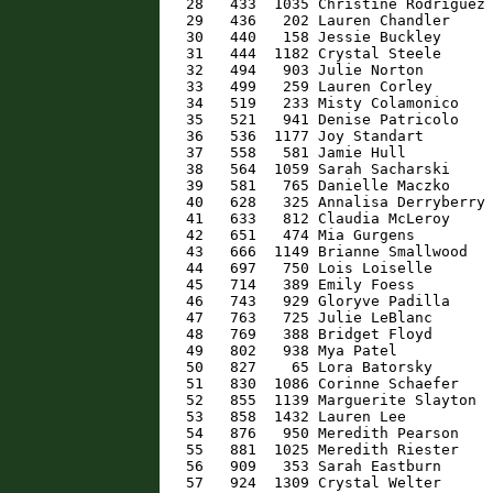
   28   433  1035 Christine Rodriguez 
   29   436   202 Lauren Chandler     
   30   440   158 Jessie Buckley      
   31   444  1182 Crystal Steele      
   32   494   903 Julie Norton        
   33   499   259 Lauren Corley       
   34   519   233 Misty Colamonico    
   35   521   941 Denise Patricolo    
   36   536  1177 Joy Standart        
   37   558   581 Jamie Hull          
   38   564  1059 Sarah Sacharski     
   39   581   765 Danielle Maczko     
   40   628   325 Annalisa Derryberry 
   41   633   812 Claudia McLeroy     
   42   651   474 Mia Gurgens         
   43   666  1149 Brianne Smallwood   
   44   697   750 Lois Loiselle       
   45   714   389 Emily Foess         
   46   743   929 Gloryve Padilla     
   47   763   725 Julie LeBlanc       
   48   769   388 Bridget Floyd       
   49   802   938 Mya Patel           
   50   827    65 Lora Batorsky       
   51   830  1086 Corinne Schaefer    
   52   855  1139 Marguerite Slayton  
   53   858  1432 Lauren Lee          
   54   876   950 Meredith Pearson    
   55   881  1025 Meredith Riester    
   56   909   353 Sarah Eastburn      
   57   924  1309 Crystal Welter      