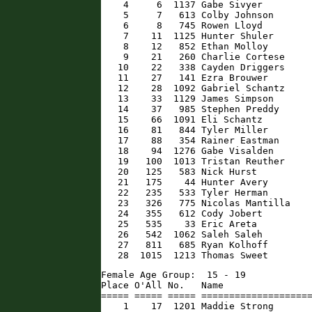
    4     6  1137 Gabe Sivyer         
    5     7   613 Colby Johnson       
    6     8   745 Rowen Lloyd         
    7    11  1125 Hunter Shuler       
    8    12   852 Ethan Molloy        
    9    21   260 Charlie Cortese     
   10    22   338 Cayden Driggers     
   11    27   141 Ezra Brouwer        
   12    28  1092 Gabriel Schantz     
   13    33  1129 James Simpson       
   14    37   985 Stephen Preddy      
   15    66  1091 Eli Schantz         
   16    81   844 Tyler Miller        
   17    88   354 Rainer Eastman      
   18    94  1276 Gabe Visalden       
   19   100  1013 Tristan Reuther     
   20   125   583 Nick Hurst          
   21   175    44 Hunter Avery        
   22   235   533 Tyler Herman        
   23   326   775 Nicolas Mantilla    
   24   355   612 Cody Jobert         
   25   535    33 Eric Areta          
   26   542  1062 Saleh Saleh         
   27   811   685 Ryan Kolhoff        
   28  1015  1213 Thomas Sweet       
Female Age Group:  15 - 19

Place O'All No.   Name                
===== ===== ===== ====================
    1    17  1201 Maddie Strong       