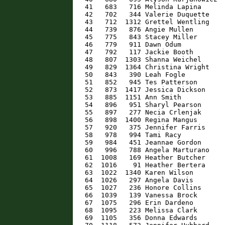
   41   683   716 Melinda Lapina      
   42   702   344 Valerie Duquette    
   43   712  1312 Grettel Wentling    
   44   739   876 Angie Mullen        
   45   775   843 Stacey Miller       
   46   779   911 Dawn Odum           
   47   792   117 Jackie Booth        
   48   807  1303 Shanna Weichel      
   49   829  1364 Christina Wright    
   50   843   390 Leah Fogle          
   51   852   945 Tes Patterson       
   52   873  1417 Jessica Dickson     
   53   885  1151 Ann Smith           
   54   896   951 Sharyl Pearson      
   55   897   277 Necia Crlenjak      
   56   898  1400 Regina Mangus       
   57   920   375 Jennifer Farris     
   58   978   994 Tami Racy           
   59   984   451 Jeannae Gordon      
   60   996   788 Angela Marturano    
   61  1008   169 Heather Butcher     
   62  1016    91 Heather Bertera     
   63  1022  1340 Karen Wilson        
   64  1026   297 Angela Davis        
   65  1027   236 Honore Collins      
   66  1039   139 Vanessa Brock       
   67  1075   296 Erin Dardeno        
   68  1095   223 Melissa Clark       
   69  1105   356 Donna Edwards       