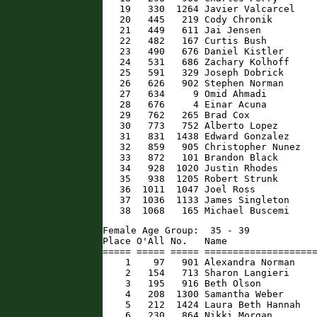
   19   330  1264 Javier Valcarcel    
   20   445   219 Cody Chronik        
   21   449   611 Jai Jensen          
   22   482   167 Curtis Bush         
   23   490   676 Daniel Kistler      
   24   531   686 Zachary Kolhoff     
   25   591   329 Joseph Dobrick      
   26   626   902 Stephen Norman      
   27   634     9 Omid Ahmadi         
   28   676     4 Einar Acuna         
   29   762   265 Brad Cox            
   30   773   752 Alberto Lopez       
   31   831  1438 Edward Gonzalez     
   32   859   905 Christopher Nunez   
   33   872   101 Brandon Black       
   34   928  1020 Justin Rhodes       
   35   938  1205 Robert Strunk       
   36  1011  1047 Joel Ross           
   37  1036  1133 James Singleton     
   38  1068   165 Michael Buscemi    
Female Age Group:  35 - 39

Place O'All No.   Name                
===== ===== ===== ====================
    1    97   901 Alexandra Norman    
    2   154   713 Sharon Langieri     
    3   195   916 Beth Olson          
    4   208  1300 Samantha Weber      
    5   212  1424 Laura Beth Hannah   
    6   230   864 Nikki Morgan        