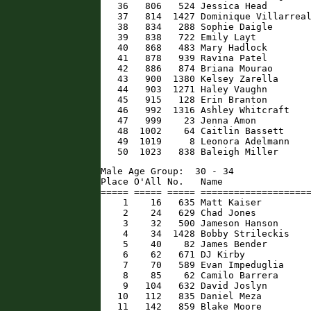
   36   806   524 Jessica Head        
   37   814  1427 Dominique Villarreal
   38   834   288 Sophie Daigle       
   39   838   722 Emily Layt          
   40   868   483 Mary Hadlock        
   41   878   939 Ravina Patel        
   42   886   874 Briana Mourao       
   43   900  1380 Kelsey Zarella      
   44   903  1271 Haley Vaughn        
   45   915   128 Erin Branton        
   46   992  1316 Ashley Whitcraft    
   47   999    23 Jenna Amon          
   48  1002    64 Caitlin Bassett     
   49  1019     8 Leonora Adelmann    
   50  1023   838 Baleigh Miller     
Male Age Group:  30 - 34

Place O'All No.   Name                
===== ===== ===== ====================
    1    16   635 Matt Kaiser         
    2    24   629 Chad Jones          
    3    32   500 Jameson Hanson      
    4    34  1428 Bobby Strileckis    
    5    40    82 James Bender        
    6    62   671 DJ Kirby            
    7    70   589 Evan Impeduglia     
    8    85    62 Camilo Barrera      
    9   104   632 David Joslyn        
   10   112   835 Daniel Meza         
   11   142   859 Blake Moore         