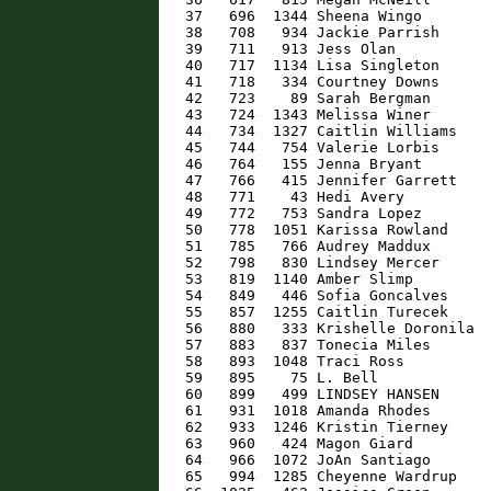
   37   696  1344 Sheena Wingo        
   38   708   934 Jackie Parrish      
   39   711   913 Jess Olan           
   40   717  1134 Lisa Singleton      
   41   718   334 Courtney Downs      
   42   723    89 Sarah Bergman       
   43   724  1343 Melissa Winer       
   44   734  1327 Caitlin Williams    
   45   744   754 Valerie Lorbis      
   46   764   155 Jenna Bryant        
   47   766   415 Jennifer Garrett    
   48   771    43 Hedi Avery          
   49   772   753 Sandra Lopez        
   50   778  1051 Karissa Rowland     
   51   785   766 Audrey Maddux       
   52   798   830 Lindsey Mercer      
   53   819  1140 Amber Slimp         
   54   849   446 Sofia Goncalves     
   55   857  1255 Caitlin Turecek     
   56   880   333 Krishelle Doronila  
   57   883   837 Tonecia Miles       
   58   893  1048 Traci Ross          
   59   895    75 L. Bell             
   60   899   499 LINDSEY HANSEN      
   61   931  1018 Amanda Rhodes       
   62   933  1246 Kristin Tierney     
   63   960   424 Magon Giard         
   64   966  1072 JoAn Santiago       
   65   994  1285 Cheyenne Wardrup    