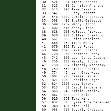
   30   524    84 Amber Bennett       
   31   525    30 Jennifer Anthony    
   32   545   193 Tama Casilus        
   33   547    63 Jody Barrett        
   34   548  1080 Carolina Sarasty    
   35   563   432 Shelly Gillette     
   36   599  1202 Mindy Strong        
   37   602   546 Nancy Hicks         
   38   618   968 Melissa Pickett     
   39   630   273 Colleen Crawford    
   40   661   868 Heide Morrison      
   41   668   853 Tisha Money         
   42   679   395 Tanya Foret         
   43   699  1093 Sarah Schantz       
   44   728   961 Sherrena Perry      
   45   742   305 Leah De La Cuadra   
   46   756   173 Marilyn Butts       
   47   758   887 Kimberly Nebrasky   
   48   759   564 Stacee Hopkins      
   49   774   464 Lynn Greenwood      
   50   801   718 Cassie LaRue        
   51   821  1060 Jennifer Sager      
   52   824  1105 Lacy Screws         
   53   825    58 Carol Barberena     
   54   866   940 Krisie Patrick      
   55   867   898 Dana Nolan          
   56   919   670 Tara King           
   57   932   315 Lyssa Anne Delacuadr
   58   948   491 Nina Hall           
   59   955   918 Beverly Orellana    