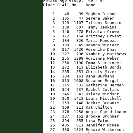
Female Age Group:  40 - 44

Place O'All No.   Name                
===== ===== ===== ====================
    1    48    99 Meghan Bishop       
    2   105    47 Serena Baker        
    3   129  1107 Tiffani Scuncio     
    4   139   607 Tammy Jenkins       
    5   146   278 Fitzalan Crowe      
    6   172   154 Brittney Bryant     
    7   184   826 Maria Mendoza       
    8   199  1345 Deanna Winiarz      
    9   217  1420 Veronika Dhas       
   10   227   796 Kimberly Matthews   
   11   255  1298 Adrianna Weber      
   12   256  1190 Emma Sterzinger     
   13   272   113 Elizabeth Bonds     
   14   285   851 Christy Mizer       
   15   304   161 Dana Burhans        
   16   313  1008 Suzanne Reigal      
   17   315   532 Katharine Herman    
   18   324   237 Rachel Collins      
   19   346  1342 Hilary Windsor      
   20   350  1413 Laura Mictchell     
   21   359   148 Jackie Brownie      
   22   369   211 Kat Chilton         
   23   378  1258 Angie Fay Ullmann   
   24   387   152 Brooke Brunner      
   25   394   355 Lisa Eaton          
   26   405   811 Jennifer McKee      
   27   430  1324 Rossie Wilkerson    