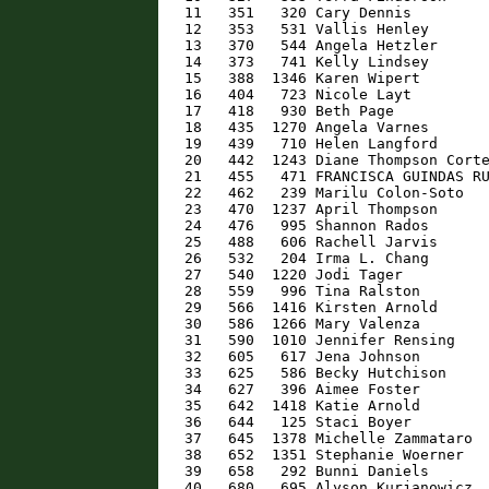
   11   351   320 Cary Dennis         
   12   353   531 Vallis Henley       
   13   370   544 Angela Hetzler      
   14   373   741 Kelly Lindsey       
   15   388  1346 Karen Wipert        
   16   404   723 Nicole Layt         
   17   418   930 Beth Page           
   18   435  1270 Angela Varnes       
   19   439   710 Helen Langford      
   20   442  1243 Diane Thompson Corte
   21   455   471 FRANCISCA GUINDAS RU
   22   462   239 Marilu Colon-Soto   
   23   470  1237 April Thompson      
   24   476   995 Shannon Rados       
   25   488   606 Rachell Jarvis      
   26   532   204 Irma L. Chang       
   27   540  1220 Jodi Tager          
   28   559   996 Tina Ralston        
   29   566  1416 Kirsten Arnold      
   30   586  1266 Mary Valenza        
   31   590  1010 Jennifer Rensing    
   32   605   617 Jena Johnson        
   33   625   586 Becky Hutchison     
   34   627   396 Aimee Foster        
   35   642  1418 Katie Arnold        
   36   644   125 Staci Boyer         
   37   645  1378 Michelle Zammataro  
   38   652  1351 Stephanie Woerner   
   39   658   292 Bunni Daniels       
   40   680   695 Alyson Kurjanowicz  