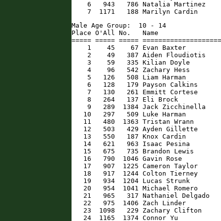
    6   943   786 Natalia Martinez    
    7  1171   188 Marilyn Cardin     
Male Age Group:  10 - 14

Place O'All No.   Name                
===== ===== ===== ====================
    1    45    67 Evan Baxter         
    2    49   387 Aiden Floudiotis    
    3    59   335 Kilian Doyle        
    4    96   542 Zachary Hess        
    5   126   508 Liam Harman         
    6   128   179 Payson Calkins      
    7   130   261 Emmitt Cortese      
    8   264   137 Eli Brock           
    9   289  1384 Jack Zicchinella    
   10   297   509 Luke Harman         
   11   480  1363 Tristan Wrann       
   12   503   429 Ayden Gillette      
   13   550   187 Knox Cardin         
   14   621   963 Isaac Pesina        
   15   675   735 Brandon Lewis       
   16   790  1046 Gavin Rose          
   17   907  1225 Cameron Taylor      
   18   917  1244 Colton Tierney      
   19   934  1204 Lucas Strunk        
   20   954  1041 Michael Romero      
   21   965   317 Nathaniel Delgado   
   22   975  1406 Zach Linder         
   23  1098   229 Zachary Clifton     
   24  1165  1374 Connor Yu          