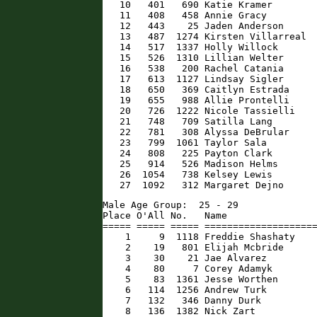
   10   401   690 Katie Kramer        
   11   408   458 Annie Gracy         
   12   443    25 Jaden Anderson      
   13   487  1274 Kirsten Villarreal  
   14   517  1337 Holly Willock       
   15   526  1310 Lillian Welter      
   16   538   200 Rachel Catania      
   17   613  1127 Lindsay Sigler      
   18   650   369 Caitlyn Estrada     
   19   655   988 Allie Prontelli     
   20   726  1222 Nicole Tassielli    
   21   748   709 Satilla Lang        
   22   781   308 Alyssa DeBrular     
   23   799  1061 Taylor Sala         
   24   808   225 Payton Clark        
   25   914   526 Madison Helms       
   26  1054   738 Kelsey Lewis        
   27  1092   312 Margaret Dejno     
Male Age Group:  25 - 29

Place O'All No.   Name                
===== ===== ===== ====================
    1     9  1118 Freddie Shashaty    
    2    19   801 Elijah Mcbride      
    3    30    21 Jae Alvarez         
    4    80     7 Corey Adamyk        
    5    83  1361 Jesse Worthen       
    6   114  1256 Andrew Turk         
    7   132   346 Danny Durk          
    8   136  1382 Nick Zart           