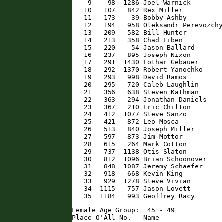
    9    98  1286 Joel Warnick        
   10   107   842 Rex Miller          
   11   173    39 Bobby Ashby         
   12   194   958 Oleksandr Perevozchy
   13   209   582 Bill Hunter         
   14   213   358 Chad Eiben          
   15   220    54 Jason Ballard       
   16   237   895 Joseph Nixon        
   17   291  1430 Lothar Gebauer      
   18   292  1370 Robert Yanochko     
   19   293   998 David Ramos         
   20   295   720 Caleb Laughlin      
   21   356   638 Steven Kathman      
   22   363   294 Jonathan Daniels    
   23   367   210 Eric Chilton        
   24   412  1077 Steve Sanzo         
   25   421   872 Leo Mosca           
   26   513   840 Joseph Miller       
   27   597   873 Jim Mottor          
   28   615   264 Mark Cotton         
   29   737  1138 Otis Slaton         
   30   812  1096 Brian Schoonover    
   31   848  1087 Jeremy Schaefer     
   32   918   668 Kevin King          
   33   929  1278 Steve Vivian        
   34  1115   757 Jason Lovett        
   35  1184   993 Geoffrey Racy      
Female Age Group:  45 - 49

Place O'All No.   Name                