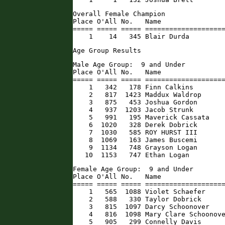
Overall Female Champion

Place O'All No.   Name                
===== ===== ===== ====================
    1    14   345 Blair Durda        
Age Group Results
Male Age Group:  9 and Under

Place O'All No.   Name                
===== ===== ===== ====================
    1   342   178 Finn Calkins        
    2   817  1423 Maddux Waldrop      
    3   875   453 Joshua Gordon       
    4   937  1203 Jacob Strunk        
    5   991   195 Maverick Cassata    
    6  1020   328 Derek Dobrick       
    7  1030   585 ROY HURST III       
    8  1069   163 James Buscemi       
    9  1134   748 Grayson Logan       
   10  1153   747 Ethan Logan        
Female Age Group:  9 and Under

Place O'All No.   Name                
===== ===== ===== ====================
    1   565  1088 Violet Schaefer     
    2   588   330 Taylor Dobrick      
    3   815  1097 Darcy Schoonover    
    4   816  1098 Mary Clare Schoonove
    5   905   299 Connelly Davis      