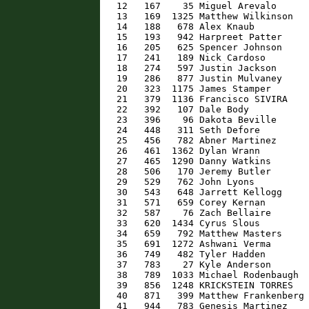
   12   167    35 Miguel Arevalo      
   13   169  1325 Matthew Wilkinson   
   14   188   678 Alex Knaub          
   15   193   942 Harpreet Patter     
   16   205   625 Spencer Johnson     
   17   241   189 Nick Cardoso        
   18   274   597 Justin Jackson      
   19   286   877 Justin Mulvaney     
   20   323  1175 James Stamper       
   21   379  1136 Francisco SIVIRA    
   22   392   107 Dale Body           
   23   396    96 Dakota Beville      
   24   448   311 Seth Defore         
   25   456   782 Abner Martinez      
   26   461  1362 Dylan Wrann         
   27   465  1290 Danny Watkins       
   28   506   170 Jeremy Butler       
   29   529   762 John Lyons          
   30   543   648 Jarrett Kellogg     
   31   571   659 Corey Kernan        
   32   587    76 Zach Bellaire       
   33   620  1434 Cyrus Slous         
   34   659   792 Matthew Masters     
   35   691  1272 Ashwani Verma       
   36   749   482 Tyler Hadden        
   37   783    27 Kyle Anderson       
   38   789  1033 Michael Rodenbaugh  
   39   856  1248 KRICKSTEIN TORRES   
   40   871   399 Matthew Frankenberg 
   41   944   783 Genesis Martinez    