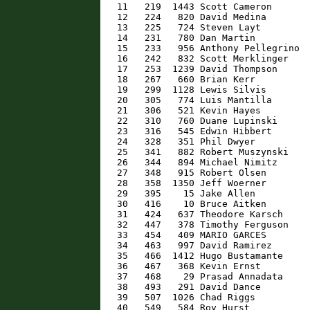
   11   219  1443 Scott Cameron       
   12   224   820 David Medina        
   13   225   724 Steven Layt         
   14   231   780 Dan Martin          
   15   233   956 Anthony Pellegrino  
   16   242   832 Scott Merklinger    
   17   253  1239 David Thompson      
   18   267   660 Brian Kerr          
   19   299  1128 Lewis Silvis        
   20   305   774 Luis Mantilla       
   21   306   521 Kevin Hayes         
   22   310   760 Duane Lupinski      
   23   316   545 Edwin Hibbert       
   24   328   351 Phil Dwyer          
   25   341   882 Robert Muszynski    
   26   344   894 Michael Nimitz      
   27   348   915 Robert Olsen        
   28   358  1350 Jeff Woerner        
   29   395    15 Jake Allen          
   30   416    10 Bruce Aitken        
   31   424   637 Theodore Karsch     
   32   447   378 Timothy Ferguson    
   33   454   409 MARIO GARCES        
   34   463   997 David Ramirez       
   35   466  1412 Hugo Bustamante     
   36   467   368 Kevin Ernst         
   37   468    29 Prasad Annadata     
   38   493   291 David Dance         
   39   507  1026 Chad Riggs          
   40   549   584 Roy Hurst           