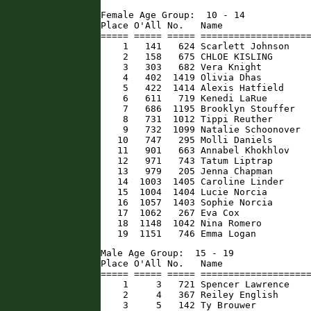
Female Age Group:  10 - 14

Place O'All No.   Name                
===== ===== ===== ====================
    1   141   624 Scarlett Johnson    
    2   158   675 CHLOE KISLING       
    3   303   682 Vera Knight         
    4   402  1419 Olivia Dhas         
    5   422  1414 Alexis Hatfield     
    6   611   719 Kenedi LaRue        
    7   686  1195 Brooklyn Stouffer   
    8   731  1012 Tippi Reuther       
    9   732  1099 Natalie Schoonover  
   10   747   295 Molli Daniels       
   11   901   663 Annabel Khokhlov    
   12   971   743 Tatum Liptrap       
   13   979   205 Jenna Chapman       
   14  1003  1405 Caroline Linder     
   15  1004  1404 Lucie Norcia        
   16  1057  1403 Sophie Norcia       
   17  1062   267 Eva Cox             
   18  1148  1042 Nina Romero         
   19  1151   746 Emma Logan         
Male Age Group:  15 - 19

Place O'All No.   Name                
===== ===== ===== ====================
    1     3   721 Spencer Lawrence    
    2     4   367 Reiley English      
    3     5   142 Ty Brouwer          