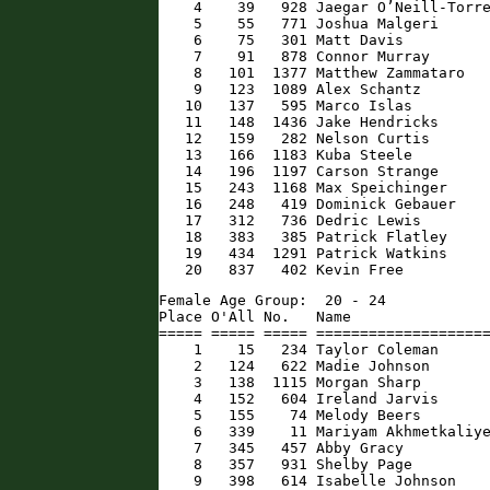
    4    39   928 Jaegar O’Neill-Torre
    5    55   771 Joshua Malgeri      
    6    75   301 Matt Davis          
    7    91   878 Connor Murray       
    8   101  1377 Matthew Zammataro   
    9   123  1089 Alex Schantz        
   10   137   595 Marco Islas         
   11   148  1436 Jake Hendricks      
   12   159   282 Nelson Curtis       
   13   166  1183 Kuba Steele         
   14   196  1197 Carson Strange      
   15   243  1168 Max Speichinger     
   16   248   419 Dominick Gebauer    
   17   312   736 Dedric Lewis        
   18   383   385 Patrick Flatley     
   19   434  1291 Patrick Watkins     
   20   837   402 Kevin Free         
Female Age Group:  20 - 24

Place O'All No.   Name                
===== ===== ===== ====================
    1    15   234 Taylor Coleman      
    2   124   622 Madie Johnson       
    3   138  1115 Morgan Sharp        
    4   152   604 Ireland Jarvis      
    5   155    74 Melody Beers        
    6   339    11 Mariyam Akhmetkaliye
    7   345   457 Abby Gracy          
    8   357   931 Shelby Page         
    9   398   614 Isabelle Johnson    