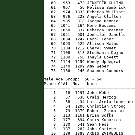
   60   963   473 JENNIFER GULINO     
   61   967    56 Melissa Bambrick    
   62   974  1333 Rebecca Williams    
   63   976   228 Angela Clifton      
   64   985   318 Jacque Dennie       
   65  1041   164 Meme Buscemi        
   66  1050   337 Rebecca Drainer     
   67  1051   601 Jennifer Janelle    
   68  1084  1247 Carol Toner         
   69  1093   525 Allison Helms       
   70  1104  1212 Cheryl Sweet        
   71  1108   313 Stephania Dejno     
   72  1109   758 shayla Lovett       
   73  1124  1259 Wendy Updegraff     
   74  1140  1299 Amy Weber           
   75  1166   246 Shannon Connors    
Male Age Group:  50 - 54

Place O'All No.   Name                
===== ===== ===== ====================
    1    18  1297 John Webb           
    2    57   538 Craig Herzog        
    3    58    34 Luis Areta Lopez de 
    4    64  1200 Christian Strong    
    5    79  1379 Robert Zammataro    
    6   113  1161 Brian Sofka         
    7   177   694 Chris Kuharich      
    8   180   541 Sean Hess           
    9   187   262 John Cortese        
   10   189  1388 ARNIS ZVIRBULIS     