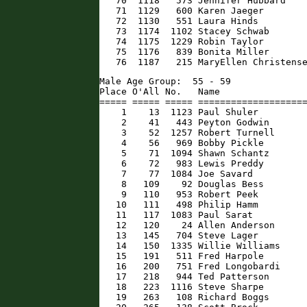
   70  1118   573 Jennifer Hubbard    
   71  1129   600 Karen Jaeger        
   72  1130   551 Laura Hinds         
   73  1174  1102 Stacey Schwab       
   74  1175  1229 Robin Taylor        
   75  1176   839 Bonita Miller       
   76  1187   215 MaryEllen Christens
Male Age Group:  55 - 59

Place O'All No.   Name                
===== ===== ===== ====================
    1    13  1123 Paul Shuler         
    2    41   443 Peyton Godwin       
    3    52  1257 Robert Turnell      
    4    56   969 Bobby Pickle        
    5    71  1094 Shawn Schantz       
    6    72   983 Lewis Preddy        
    7    77  1084 Joe Savard          
    8   109    92 Douglas Bess        
    9   110   953 Robert Peek         
   10   111   498 Philip Hamm         
   11   117  1083 Paul Sarat          
   12   120    24 Allen Anderson      
   13   145   704 Steve Lager         
   14   150  1335 Willie Williams     
   15   191   511 Fred Harpole        
   16   200   751 Fred Longobardi     
   17   218   944 Ted Patterson       
   18   223  1116 Steve Sharpe        
   19   263   108 Richard Boggs       