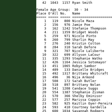
   42  1043  1157 Ryan Smith         
Female Age Group:  30 - 34

Place O'All No.   Name                
===== ===== ===== ====================
    1   119   800 Nicole Maza         
    2   156   976 Jamie Poe           
    3   162  1242 Stefanie Thompson   
    4   211  1359 Bridget Woods       
    5   259   971 Nicole Pinto        
    6   260   799 Sharlin May         
    7   276   240 Kristin Colton      
    8   284   310 Sarah Defore        
    9   321   707 Nicole Laliberte    
   10   322   699 Allyson LaCour      
   11   335  1293 Stephanie Watko     
   12   426  1164 Jessica Sotomayor   
   13   451  1065 Robyn Sambor        
   14   489   133 Danielle Bridges    
   15   492  1317 Brittany Whitcraft  
   16   496    36 Nija Armond         
   17   508   172 Sarah Butler        
   18   518   897 Brittany Nolan      
   19   541  1208 Candace Suggs       
   20   554  1387 Stephanie Zisman    
   21   570   366 Shelby Eminisor     
   22   577   257 Marissa Coppin      
   23   582   925 Kaitlin Oyer-Pereira
   24   593   410 Courtney Gardella   
   25   600  1034 Savannah Rodgers    