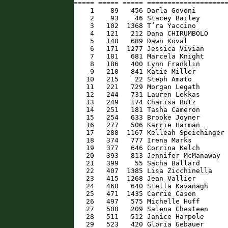
===== ===== ===== ====================
    1    89   456 Darla Govoni        
    2    93    46 Stacey Bailey       
    3   102  1368 T’ra Yaccino        
    4   121   212 Dana CHIRUMBOLO     
    5   140   689 Dawn Koval          
    6   171  1277 Jessica Vivian      
    7   181   681 Marcela Knight      
    8   186   400 Lynn Franklin       
    9   210   841 Katie Miller        
   10   215    22 Steph Amato         
   11   221   729 Morgan Legath       
   12   244   731 Lauren Lekkas       
   13   249   174 Charisa Butz        
   14   251   181 Tasha Cameron       
   15   254   633 Brooke Joyner       
   16   277   506 Karrie Harman       
   17   288  1167 Kelleah Speichinger 
   18   374   777 Irena Marks         
   19   377   646 Corrina Kelch       
   20   393   813 Jennifer McManaway  
   21   399    55 Sacha Ballard       
   22   407  1385 Lisa Zicchinella    
   23   415  1268 Jean Vallier        
   24   460   640 Stella Kavanagh     
   25   471  1435 Carrie Cason        
   26   497   575 Michelle Huff       
   27   500   209 Salena Chesteen     
   28   511   512 Janice Harpole      
   29   523   420 Gloria Gebauer      