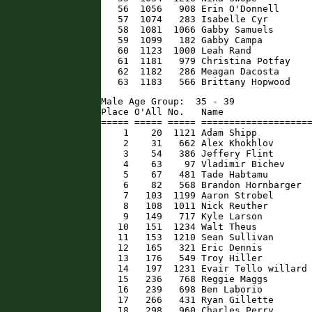
   56  1056   908 Erin O'Donnell      
   57  1074   283 Isabelle Cyr        
   58  1081  1066 Gabby Samuels       
   59  1099   182 Gabby Campa         
   60  1123  1000 Leah Rand           
   61  1181   979 Christina Potfay    
   62  1182   286 Meagan Dacosta      
   63  1183   566 Brittany Hopwood   
Male Age Group:  35 - 39

Place O'All No.   Name                
===== ===== ===== ====================
    1    20  1121 Adam Shipp          
    2    31   662 Alex Khokhlov       
    3    54   386 Jeffery Flint       
    4    63    97 Vladimir Bichev     
    5    67   481 Tade Habtamu        
    6    82   568 Brandon Hornbarger  
    7   103  1199 Aaron Strobel       
    8   108  1011 Nick Reuther        
    9   149   717 Kyle Larson         
   10   151  1234 Walt Theus          
   11   153  1210 Sean Sullivan       
   12   165   321 Eric Dennis         
   13   176   549 Troy Hiller         
   14   197  1231 Evair Tello willard 
   15   236   768 Reggie Maggs        
   16   239   698 Ben Laborio         
   17   266   431 Ryan Gillette       
   18   298   960 Charles Perry       