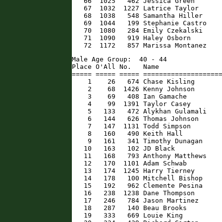
   66  1025   462 Jessica Green       
   67  1032  1227 Latrice Taylor      
   68  1038   548 Samantha Hiller     
   69  1044   199 Stephanie Castro    
   70  1080   284 Emily Czekalski     
   71  1090   919 Haley Osborn        
   72  1172   857 Marissa Montanez   
Male Age Group:  40 - 44

Place O'All No.   Name                
===== ===== ===== ====================
    1    26   674 Chase Kisling       
    2    68  1426 Kenny Johnson       
    3    69   408 Ian Gamache         
    4    99  1391 Taylor Casey        
    5   133   472 Alykhan Gulamali    
    6   144   626 Thomas Johnson      
    7   147  1131 Todd Simpson        
    8   160   490 Keith Hall          
    9   161   341 Timothy Dunagan     
   10   163   102 JD Black            
   11   168   793 Anthony Matthews    
   12   170  1101 Adam Schwab         
   13   174  1245 Harry Tierney       
   14   178   100 Mitchell Bishop     
   15   192   962 Clemente Pesina     
   16   238  1238 Dane Thompson       
   17   246   784 Jason Martinez      
   18   287   140 Beau Brooks         
   19   333   669 Louie King          