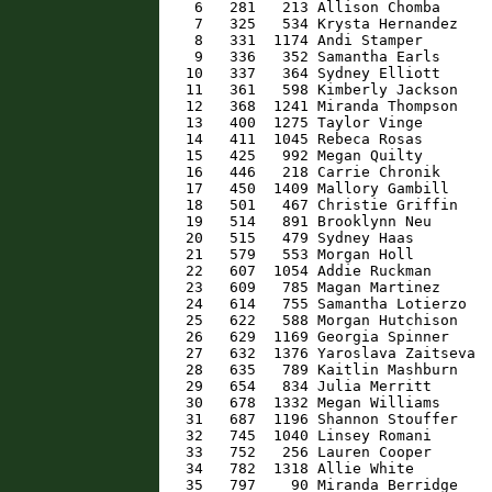
    6   281   213 Allison Chomba      
    7   325   534 Krysta Hernandez    
    8   331  1174 Andi Stamper        
    9   336   352 Samantha Earls      
   10   337   364 Sydney Elliott      
   11   361   598 Kimberly Jackson    
   12   368  1241 Miranda Thompson    
   13   400  1275 Taylor Vinge        
   14   411  1045 Rebeca Rosas        
   15   425   992 Megan Quilty        
   16   446   218 Carrie Chronik      
   17   450  1409 Mallory Gambill     
   18   501   467 Christie Griffin    
   19   514   891 Brooklynn Neu       
   20   515   479 Sydney Haas         
   21   579   553 Morgan Holl         
   22   607  1054 Addie Ruckman       
   23   609   785 Magan Martinez      
   24   614   755 Samantha Lotierzo   
   25   622   588 Morgan Hutchison    
   26   629  1169 Georgia Spinner     
   27   632  1376 Yaroslava Zaitseva  
   28   635   789 Kaitlin Mashburn    
   29   654   834 Julia Merritt       
   30   678  1332 Megan Williams      
   31   687  1196 Shannon Stouffer    
   32   745  1040 Linsey Romani       
   33   752   256 Lauren Cooper       
   34   782  1318 Allie White         
   35   797    90 Miranda Berridge    