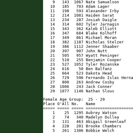
    9   143  1067 Nate Samuelson      
   10   185   703 Adam Lager          
   11   198   593 Alexander Irby      
   12   214  1081 Haiden Sarat        
   13   234   287 Josiah Daigle       
   14   314   602 Tyler Jarnagin      
   15   343   362 Kaleb Elliott       
   16   347   684 Blake Kolhoff       
   17   349   861 Michael Moran       
   18   382  1187 Nicholas Stelzer    
   19   386  1112 Jenner Shaaber      
   20   397   907 John Nutt           
   21   505   957 Wyatt Peninger      
   22   510   255 Benjamin Cooper     
   23   527  1052 Tyler Rozanske      
   24   616    50 Ben Balfanz         
   25   664   523 Dakota Head         
   26   729   596 Fernando Islas Herna
   27   800   263 Andrew Cosby        
   28  1006   243 Jack Conner         
   29  1077  1146 Nathan Slous       
Female Age Group:  25 - 29

Place O'All No.   Name                
===== ===== ===== ====================
    1    25  1295 Aubrey Watson       
    2    74   340 Madelyn Dullea      
    3   131   463 Abigail Greenleaf   
    4   228   201 Brooke Chambers     
    5   261  1306 Bobbie Welch        