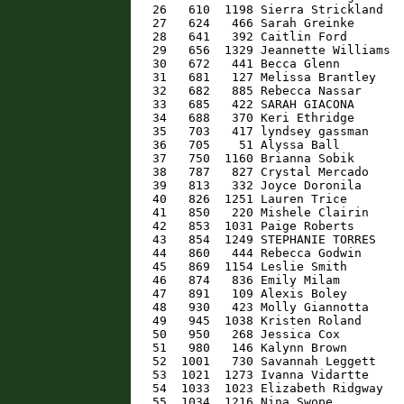
   26   610  1198 Sierra Strickland   
   27   624   466 Sarah Greinke       
   28   641   392 Caitlin Ford        
   29   656  1329 Jeannette Williams  
   30   672   441 Becca Glenn         
   31   681   127 Melissa Brantley    
   32   682   885 Rebecca Nassar      
   33   685   422 SARAH GIACONA       
   34   688   370 Keri Ethridge       
   35   703   417 lyndsey gassman     
   36   705    51 Alyssa Ball         
   37   750  1160 Brianna Sobik       
   38   787   827 Crystal Mercado     
   39   813   332 Joyce Doronila      
   40   826  1251 Lauren Trice        
   41   850   220 Mishele Clairin     
   42   853  1031 Paige Roberts       
   43   854  1249 STEPHANIE TORRES    
   44   860   444 Rebecca Godwin      
   45   869  1154 Leslie Smith        
   46   874   836 Emily Milam         
   47   891   109 Alexis Boley        
   48   930   423 Molly Giannotta     
   49   945  1038 Kristen Roland      
   50   950   268 Jessica Cox         
   51   980   146 Kalynn Brown        
   52  1001   730 Savannah Leggett    
   53  1021  1273 Ivanna Vidartte     
   54  1033  1023 Elizabeth Ridgway   
   55  1034  1216 Nina Swope          