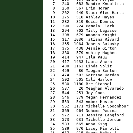
    7   240   683 Randie Knuuttila    
    8   250   567 Erin Horan          
    9   262   440 Staci Glee-Harts    
   10   275   518 Ashley Hayes        
   11   282   319 Becca Dennis        
   12   290   224 Pamela Clark        
   13   294   702 Misty Lagasse       
   14   308   679 Amanda Knight       
   15   317  1030 Tatiana Rivard      
   16   365  1064 Janess Salusky      
   17   375   438 Jessie Girton       
   18   380   579 Ashley Hughes       
   19   414   947 Isla Pauw           
   20   417  1433 Laura Ahern         
   21   438  1163 Linda Soliz         
   22   459    86 Maegan Benton       
   23   474   502 Katrina Harden      
   24   502   505 Cali Harlow         
   25   530  1180 Bre Stansell        
   26   537    20 Meaghan Alvarado    
   27   544   251 Joy Cook            
   28   546   379 Megan Fernandez     
   29   553   543 Amber Hester        
   30   562  1171 Michelle Spoonhour  
   31   569   964 Nohemi Pesina       
   32   572   711 Jessica Langford    
   33   573   631 Michelle Jordan     
   34   583   665 Anna King           
   35   589   970 Lacey Pierotti      
   36   617   815 Megan McNeill       