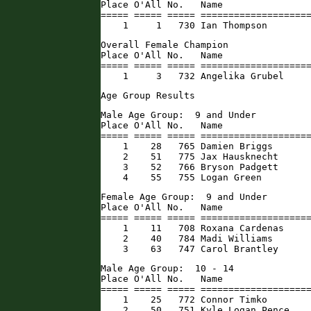
Place O'All No.   Name                
===== ===== ===== ====================
    1     1   730 Ian Thompson       
Overall Female Champion

Place O'All No.   Name                
===== ===== ===== ====================
    1     3   732 Angelika Grubel    
Age Group Results
Male Age Group:  9 and Under

Place O'All No.   Name                
===== ===== ===== ====================
    1    28   765 Damien Briggs       
    2    51   775 Jax Hausknecht      
    3    52   766 Bryson Padgett      
    4    55   755 Logan Green        
Female Age Group:  9 and Under

Place O'All No.   Name                
===== ===== ===== ====================
    1    11   708 Roxana Cardenas     
    2    40   784 Madi Williams       
    3    63   747 Carol Brantley     
Male Age Group:  10 - 14

Place O'All No.   Name                
===== ===== ===== ====================
    1    25   772 Connor Timko        
    2    50   751 Kyle Logan Pence   