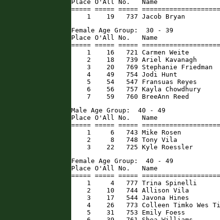
Place O'All No.   Name                
===== ===== ===== ====================
    1    19   737 Jacob Bryan        
Female Age Group:  30 - 39

Place O'All No.   Name                
===== ===== ===== ====================
    1    16   721 Carmen Weite        
    2    18   739 Ariel Kavanagh      
    3    20   769 Stephanie Friedman  
    4    49   754 Jodi Hunt           
    5    54   547 Fransuas Reyes      
    6    56   757 Kayla Chowdhury     
    7    59   760 BreeAnn Reed       
Male Age Group:  40 - 49

Place O'All No.   Name                
===== ===== ===== ====================
    1     6   743 Mike Rosen          
    2     8   748 Tony Vila           
    3    22   725 Kyle Roessler      
Female Age Group:  40 - 49

Place O'All No.   Name                
===== ===== ===== ====================
    1     4   777 Trina Spinelli      
    2    10   744 Allison Vila        
    3    17   544 Javona Hines        
    4    26   773 Colleen Timko Wes Ti
    5    31   753 Emily Foess         
    6    39   761 Shea Williams       