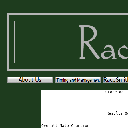
Grace Wei
Results Q
Overall Male Champion
