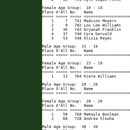
Female Age Group:  10 - 14

Place O'All No.   Name                
===== ===== ===== ====================
    1     7   741 Madison Meyers      
    2     9   782 Lou Lee Williams    
    3    36   742 Aryanah Franklin    
    4    37   740 Cora Gervald        
    5    53   548 Olivia Reyes       
Male Age Group:  15 - 19

Place O'All No.   Name                
===== ===== ===== ===================
Female Age Group:  15 - 19

Place O'All No.   Name                
===== ===== ===== ====================
    1    13   764 Kiera Williams     
Male Age Group:  20 - 29

Place O'All No.   Name                
===== ===== ===== ===================
Female Age Group:  20 - 29

Place O'All No.   Name                
===== ===== ===== ====================
    1    58   768 MaKayla Boolman     
    2    68   728 Andrea Slouha      
Male Age Group:  30 - 39
