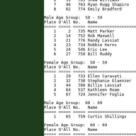
    7    46   763 Ryan Rugg Shapiro   
    8    62   774 Emily Bradford     
Male Age Group:  50 - 59

Place O'All No.   Name                
===== ===== ===== ====================
    1     2   735 Matt Parker         
    2    14   752 Rob Maxwell         
    3    21   776 Randy Lassiat       
    4    23   734 Robbie Kerns        
    5    24   546 Eric Lee            
    6    27   750 Bill Ruddy         
Female Age Group:  50 - 59

Place O'All No.   Name                
===== ===== ===== ====================
    1    29   733 Ellen Caravati      
    2    32   738 Stephanie Glaenzer  
    3    44   780 Billie Lassiat      
    4    64   537 Kathleen Roam       
    5    67   724 Jennifer Foglia    
Male Age Group:  60 - 69

Place O'All No.   Name                
===== ===== ===== ====================
    1    65   759 Curtis Shillings   
Female Age Group:  60 - 69

Place O'All No.   Name                
===== ===== ===== ====================