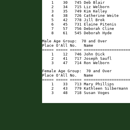
    1    30   745 Deb Blair           
    2    34   715 Liz Welborn         
    3    35   749 Kim Kelley          
    4    38   726 Catherine Weite     
    5    42   778 Jill Brok           
    6    45   731 Elaine Pitenis      
    7    57   756 Deborah Cline       
    8    61   545 Deborah Hyde       
Male Age Group:  70 and Over

Place O'All No.   Name                
===== ===== ===== ====================
    1    12   746 John Dick           
    2    41   717 Joseph Saufl        
    3    47   714 Ron Welborn        
Female Age Group:  70 and Over

Place O'All No.   Name                
===== ===== ===== ====================
    1    33   713 Mary Phillips       
    2    43   779 Kathleen Silbermann 
    3    48   718 Susan Voges        